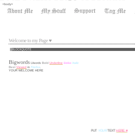
<body>
Welcome to my Page ♥
BLOCKQUOTE
Bigwords
Bold
Underline
Strike
Italic
Lilwords
Best
Viewed
in
Firefox
.
YOUR WELCOME HERE
PUT
YOUR
TEXT
HERE ♥