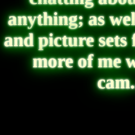
anything; as wel
and picture sets
more of me w
cam...