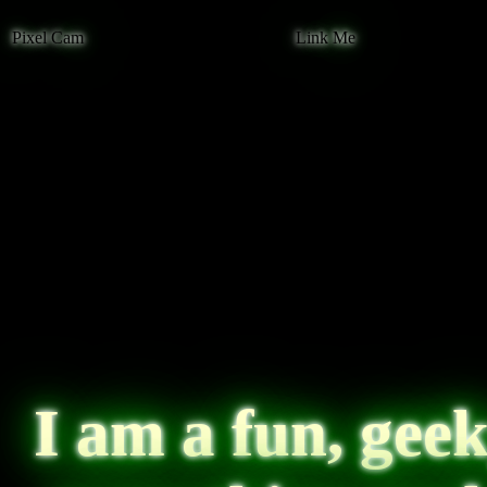
Pixel Cam
Link Me
I am a fun, geek