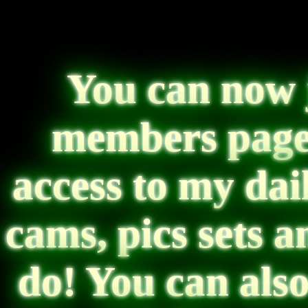
You can now 
members page!
access to my dai
cams, pics sets 
do! You can als