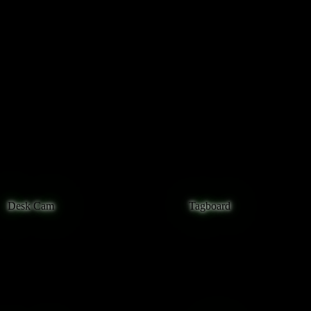
curl -s https://owncast.onlin
Desk Cam
Tagboard