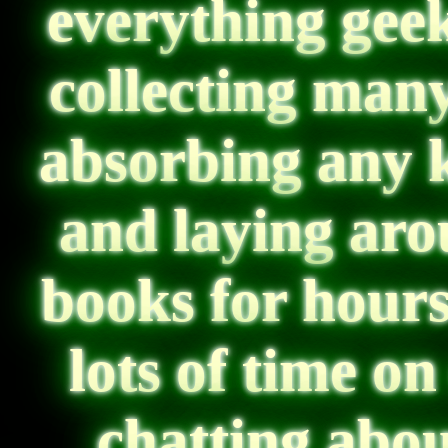
everything geek
collecting many
absorbing any 
and laying ar
books for hour
lots of time o
chatting abo