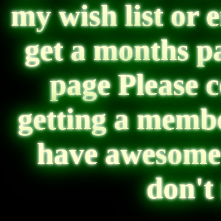
my wish list or 
get a months p
page Please 
getting a memb
have awesome 
don't